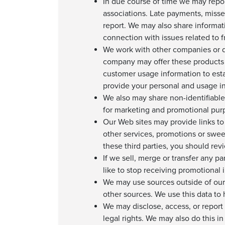
In due course of time we may repo
associations. Late payments, misse
report. We may also share informat
connection with issues related to fr
We work with other companies or de
company may offer these products 
customer usage information to esta
provide your personal and usage in
We also may share non-identifiable,
for marketing and promotional purp
Our Web sites may provide links to 
other services, promotions or swee
these third parties, you should rev
If we sell, merge or transfer any pa
like to stop receiving promotional 
We may use sources outside of our
other sources. We use this data to
We may disclose, access, or report 
legal rights. We may also do this i