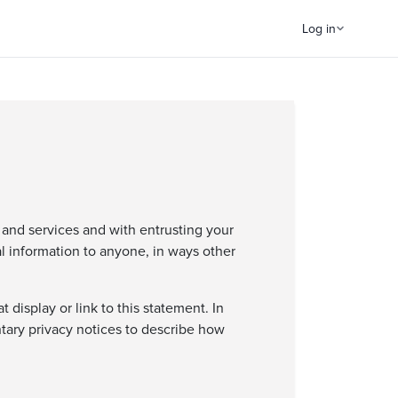
Log in
 and services and with entrusting your
al information to anyone, in ways other
display or link to this statement. In
tary privacy notices to describe how