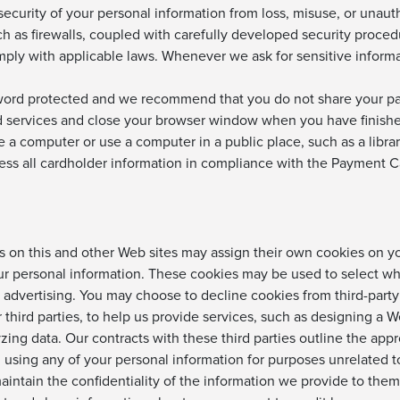
security of your personal information from loss, misuse, or unauth
h as firewalls, coupled with carefully developed security proced
ply with applicable laws. Whenever we ask for sensitive informa
word protected and we recommend that you do not share your p
 services and close your browser window when you have finishe
 a computer or use a computer in a public place, such as a library
cess all cardholder information in compliance with the Payment
s on this and other Web sites may assign their own cookies on yo
ur personal information. These cookies may be used to select w
s advertising. You may choose to decline cookies from third-party
third parties, to help us provide services, such as designing a We
ing data. Our contracts with these third parties outline the app
 using any of your personal information for purposes unrelated to
aintain the confidentiality of the information we provide to them