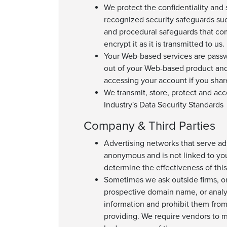
We protect the confidentiality and 
recognized security safeguards suc
and procedural safeguards that com
encrypt it as it is transmitted to us.
Your Web-based services are pass
out of your Web-based product and
accessing your account if you share
We transmit, store, protect and ac
Industry's Data Security Standards
Company & Third Parties
Advertising networks that serve ad
anonymous and is not linked to yo
determine the effectiveness of thi
Sometimes we ask outside firms, or 
prospective domain name, or analyz
information and prohibit them from
providing. We require vendors to m