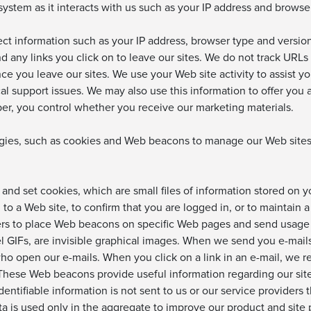
ystem as it interacts with us such as your IP address and browse
lect information such as your IP address, browser type and versi
nd any links you click on to leave our sites. We do not track URLs
ce you leave our sites. We use your Web site activity to assist y
cal support issues. We may also use this information to offer yo
ber, you control whether you receive our marketing materials.
es, such as cookies and Web beacons to manage our Web sites a
 and set cookies, which are small files of information stored on
o a Web site, to confirm that you are logged in, or to maintain a
ers to place Web beacons on specific Web pages and send usage
el GIFs, are invisible graphical images. When we send you e-mai
 open our e-mails. When you click on a link in an e-mail, we rec
 These Web beacons provide useful information regarding our sit
dentifiable information is not sent to us or our service provider
a is used only in the aggregate to improve our product and site