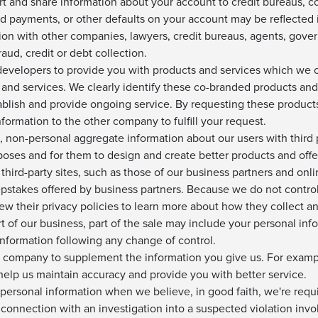
rt and share information about your account to credit bureaus, 
d payments, or other defaults on your account may be reflected 
ion with other companies, lawyers, credit bureaus, agents, gove
aud, credit or debt collection.
velopers to provide you with products and services which we cle
and services. We clearly identify these co-branded products an
blish and provide ongoing service. By requesting these products 
formation to the other company to fulfill your request.
 non-personal aggregate information about our users with third pa
oses and for them to design and create better products and offe
third-party sites, such as those of our business partners and onl
pstakes offered by business partners. Because we do not control 
iew their privacy policies to learn more about how they collect a
rt of our business, part of the sale may include your personal info
information following any change of control.
 company to supplement the information you give us. For examp
 help us maintain accuracy and provide you with better service.
personal information when we believe, in good faith, we're requi
n connection with an investigation into a suspected violation invo