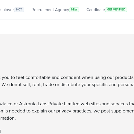
mployer
Recruitment Agency
Candidate
HOT
NEW
GET VERIFIED
t you to feel comfortable and confident when using our products
We donot sell, rent, trade or distribute your specific and person
a.co or Astronia Labs Private Limited web sites and services that 
on is needed to explain our privacy practices, we post supplemen
rmation.
n