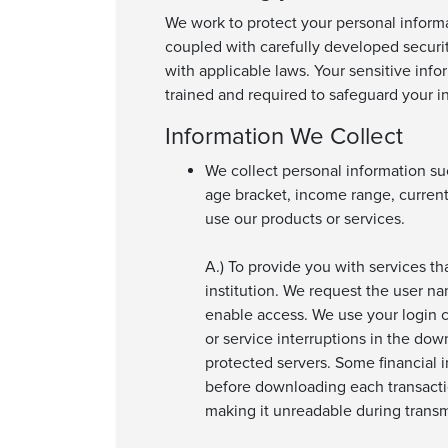
We work to protect your personal informa
coupled with carefully developed securi
with applicable laws. Your sensitive info
trained and required to safeguard your i
Information We Collect
We collect personal information su
age bracket, income range, current
use our products or services.
A.) To provide you with services th
institution. We request the user na
enable access. We use your login c
or service interruptions in the dow
protected servers. Some financial i
before downloading each transactio
making it unreadable during transmi