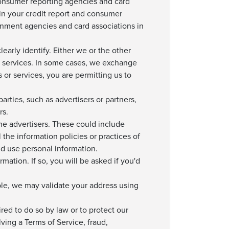
consumer reporting agencies and card
in your credit report and consumer
rnment agencies and card associations in
arly identify. Either we or the other
d services. In some cases, we exchange
or services, you are permitting us to
rties, such as advertisers or partners,
rs.
ine advertisers. These could include
the information policies or practices of
nd use personal information.
rmation. If so, you will be asked if you'd
le, we may validate your address using
red to do so by law or to protect our
lving a Terms of Service, fraud,