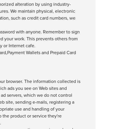
orized alteration by using industry-
ures. We maintain physical, electronic
tion, such as credit card numbers, we
assword with anyone. Remember to sign
d your work. This prevents others from
 or Internet cafe.
 Card,Payment Wallets and Prepaid Card
ur browser. The information collected is
hich ads you see on Web sites and
 ad servers, which we do not control
b site, sending e-mails, registering a
ropriate use and handling of your
 the product or service they're
.