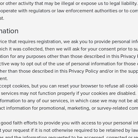
or other activity that may be illegal or expose us to legal liabil
ooperate with regulators or law enforcement authorities or to co
t.
mation
ice that requires registration, we ask you to provide personal inf
ch it was collected, then we will ask for your consent prior to s
ion for any purposes other than those described in this Privacy P
ective way to opt out of the use of personal information for those 
her than those described in this Privacy Policy and/or in the sup
ent.
accept cookies, but you can reset your browser to refuse all cook
services may not function properly if your cookies are disabled.
formation to any of our services, in which case we may not be ab
act information for promotional, marketing, or survey-related co
od faith efforts to provide you with access to your personal inf
 at your request if it is not otherwise required to be retained by 
lves and the information requested to be accessed, corrected or 