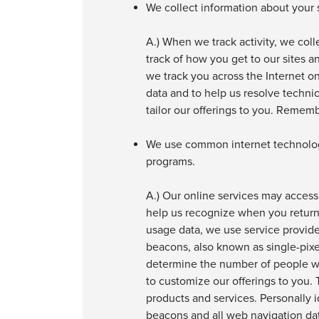
We collect information about your s
A.) When we track activity, we col
track of how you get to our sites a
we track you across the Internet on
data and to help us resolve techni
tailor our offerings to you. Remem
We use common internet technologi
programs.
A.) Our online services may access
help us recognize when you return t
usage data, we use service provid
beacons, also known as single-pix
determine the number of people who
to customize our offerings to you.
products and services. Personally i
beacons and all web navigation dat