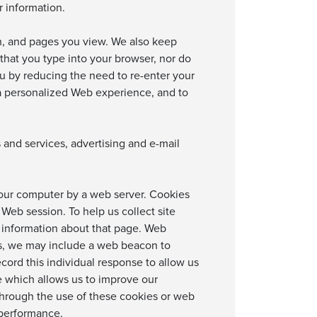
r information.
on, and pages you view. We also keep
 that you type into your browser, nor do
ou by reducing the need to re-enter your
u a personalized Web experience, and to
nd services, advertising and e-mail
 your computer by a web server. Cookies
 Web session. To help us collect site
 information about that page. Web
ls, we may include a web beacon to
ord this individual response to allow us
e which allows us to improve our
s through the use of these cookies or web
 performance.