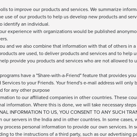
olls to improve our products and services. We summarize inform
the use of our products to help us develop new products and servi
 identify an individual.
your experience with organizations would be published anonymo
ers.
 and we also combine that information with that of others in a 
roducts are used, to deliver products and services and to help 
elp provide you products and services who are not allowed to us
rograms have a "Share-with-a-Friend" feature that provides you w
Services to your Friends. Your friend's e-mail address will only b
ed for any other purpose
rmation to our affiliated companies in other countries. These c
nal information. Where this is done, we will take necessary steps
RSONAL INFORMATION TO US, YOU CONSENT TO ANY SUCH TRA
 our servers in the India and in other countries. In some cases,
ay process personal information to provide our own services. In
ng to the instructions of a third party, such as our advertising p