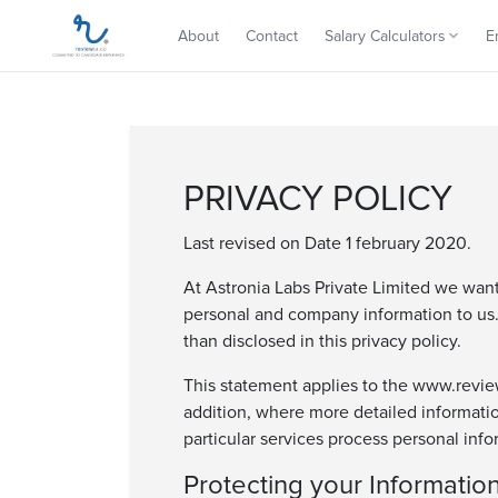
About
Contact
Salary Calculators
E
PRIVACY POLICY
Last revised on Date 1 february 2020.
At Astronia Labs Private Limited we wan
personal and company information to us. 
than disclosed in this privacy policy.
This statement applies to the www.reviewi
addition, where more detailed informati
particular services process personal info
Protecting your Informatio