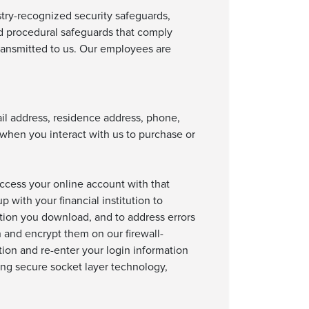
stry-recognized security safeguards,
nd procedural safeguards that comply
 transmitted to us. Our employees are
ail address, residence address, phone,
 when you interact with us to purchase or
 access your online account with that
 with your financial institution to
ation you download, and to address errors
n and encrypt them on our firewall-
tion and re-enter your login information
ing secure socket layer technology,