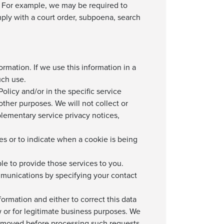
ity. For example, we may be required to
mply with a court order, subpoena, search
ormation. If we use this information in a
uch use.
olicy and/or in the specific service
other purposes. We will not collect or
plementary service privacy notices,
ies or to indicate when a cookie is being
le to provide those services to you.
mmunications by specifying your contact
ormation and either to correct this data
law or for legitimate business purposes. We
removed before processing such requests,