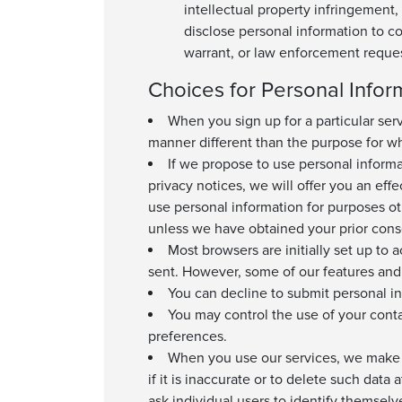
intellectual property infringement, 
disclose personal information to c
warrant, or law enforcement reques
Choices for Personal Infor
When you sign up for a particular serv
manner different than the purpose for whi
If we propose to use personal informat
privacy notices, we will offer you an eff
use personal information for purposes ot
unless we have obtained your prior cons
Most browsers are initially set up to 
sent. However, some of our features and 
You can decline to submit personal in
You may control the use of your cont
preferences.
When you use our services, we make go
if it is inaccurate or to delete such data
ask individual users to identify themse