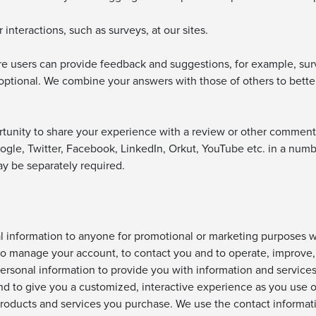
interactions, such as surveys, at our sites.
e users can provide feedback and suggestions, for example, su
s optional. We combine your answers with those of others to bet
rtunity to share your experience with a review or other comment 
ogle, Twitter, Facebook, LinkedIn, Orkut, YouTube etc. in a numb
ay be separately required.
al information to anyone for promotional or marketing purposes 
o manage your account, to contact you and to operate, improve, 
rsonal information to provide you with information and services y
nd to give you a customized, interactive experience as you use 
 products and services you purchase. We use the contact informa