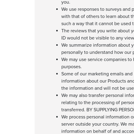
you.
We use responses to surveys and p
with that of others to learn about 
such a way that it cannot be used to
The reviews that you write about 
ID would not be visible to any view
We summarize information about you
personally to understand how our p
We may use service companies to h
purposes.
Some of our marketing emails and p
information about our Products and 
the information and will not be us
We may also transfer personal info
relating to the processing of perso
transferred. BY SUPPLYING PE
We process personal information on
server outside your country. We m
information on behalf of and accordi