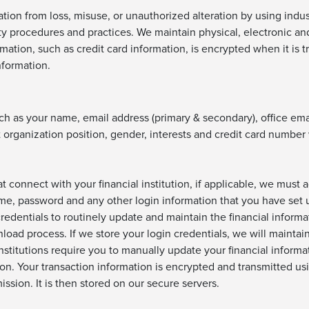
tion from loss, misuse, or unauthorized alteration by using indu
ty procedures and practices. We maintain physical, electronic a
rmation, such as credit card information, is encrypted when it is
nformation.
ch as your name, email address (primary & secondary), office em
 organization position, gender, interests and credit card number
at connect with your financial institution, if applicable, we must
me, password and any other login information that you have set up
redentials to routinely update and maintain the financial inform
nload process. If we store your login credentials, we will maintai
nstitutions require you to manually update your financial informa
n. Your transaction information is encrypted and transmitted us
ssion. It is then stored on our secure servers.