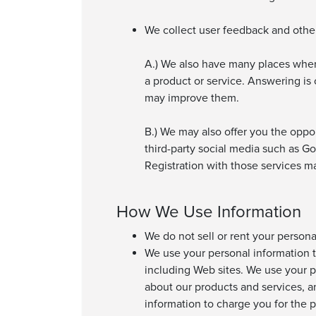
We collect user feedback and other 
A.) We also have many places wher
a product or service. Answering i
may improve them.
B.) We may also offer you the oppo
third-party social media such as Go
Registration with those services m
How We Use Information
We do not sell or rent your person
We use your personal information t
including Web sites. We use your pe
about our products and services, a
information to charge you for the