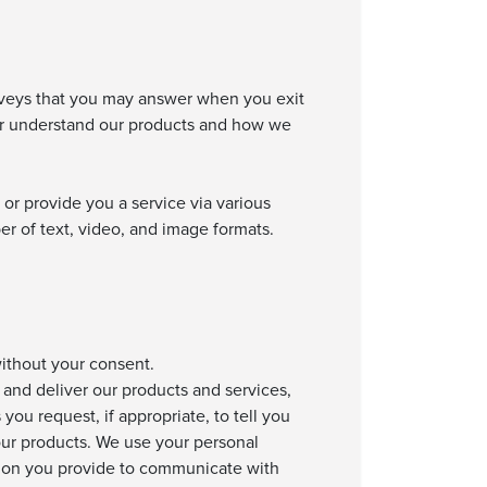
rveys that you may answer when you exit
ter understand our products and how we
or provide you a service via various
er of text, video, and image formats.
without your consent.
and deliver our products and services,
ou request, if appropriate, to tell you
our products. We use your personal
tion you provide to communicate with