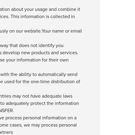
ation about your usage and combine it
ces. This information is collected in
usly on our website.Your name or email
way that does not identify you
us develop new products and services.
e your information for their own
ith the ability to automatically send
e used for the one-time distribution of
ountries may not have adequate laws
 to adequately protect the information
NSFER.
 we process personal information on a
 some cases, we may process personal
artners