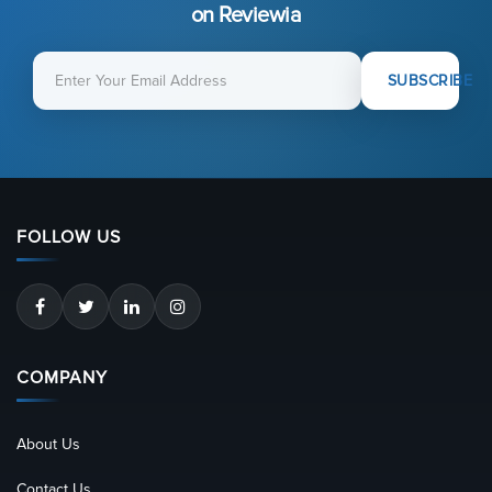
on Reviewia
SUBSCRIBE
FOLLOW US
COMPANY
About Us
Contact Us