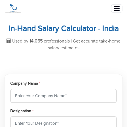
In-Hand Salary Calculator - India
Used by
14,065
professionals | Get accurate take-home
salary estimates
Company Name
*
Designation
*