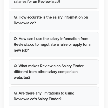
salaries for on Reviewia.co?
Q. How accurate is the salary information on
Reviewia.co?
Q. How can I use the salary information from
Reviewia.co to negotiate a raise or apply for a
new job?
Q. What makes Reviewia.co Salary Finder
different from other salary comparison
websites?
Q. Are there any limitations to using
Reviewia.co's Salary Finder?