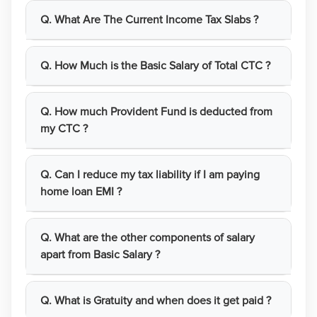
Q. What Are The Current Income Tax Slabs ?
Q. How Much is the Basic Salary of Total CTC ?
Q. How much Provident Fund is deducted from
my CTC ?
Q. Can I reduce my tax liability if I am paying
home loan EMI ?
Q. What are the other components of salary
apart from Basic Salary ?
Q. What is Gratuity and when does it get paid ?