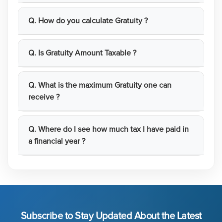
Q. How do you calculate Gratuity ?
Q. Is Gratuity Amount Taxable ?
Q. What is the maximum Gratuity one can
receive ?
Q. Where do I see how much tax I have paid in
a financial year ?
Subscribe to Stay Updated About the Latest