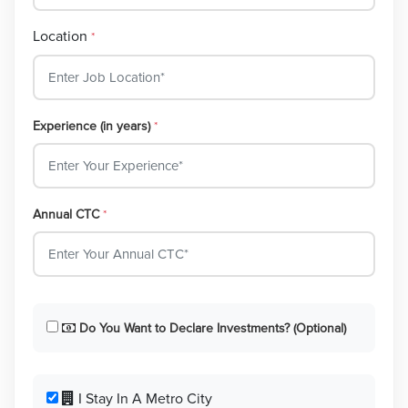
Location
*
Experience (in years)
*
Annual CTC
*
Do You Want to Declare Investments? (Optional)
I Stay In A Metro City