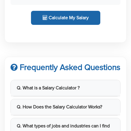
Calculate My Salary
Frequently Asked Questions
Q. What is a Salary Calculator ?
Q. How Does the Salary Calculator Works?
Q. What types of jobs and industries can I find