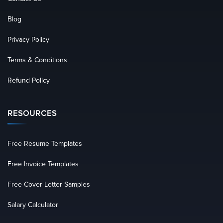
Blog
Privacy Policy
Terms & Conditions
Refund Policy
RESOURCES
Free Resume Templates
Free Invoice Templates
Free Cover Letter Samples
Salary Calculator