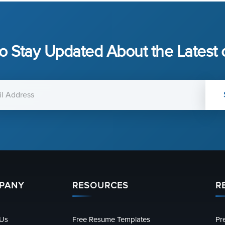
o Stay Updated About the Latest
PANY
RESOURCES
R
 Us
Free Resume Templates
Pr