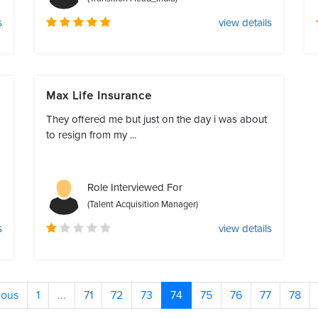
s
view details
Max Life Insurance
They offered me but just on the day i was about
to resign from my ...
Role Interviewed For
(Talent Acquisition Manager)
s
view details
ious
1
...
71
72
73
74
75
76
77
78