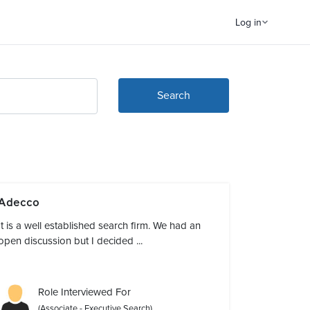
Log in
Search
Adecco
It is a well established search firm. We had an
open discussion but I decided ...
Role Interviewed For
(Associate - Executive Search)