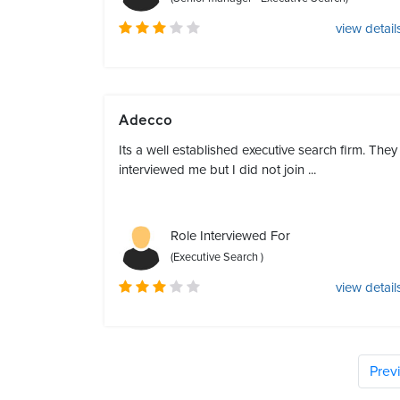
view detail
Adecco
Its a well established executive search firm. They
interviewed me but I did not join ...
Role Interviewed For
(Executive Search )
view detail
Prev