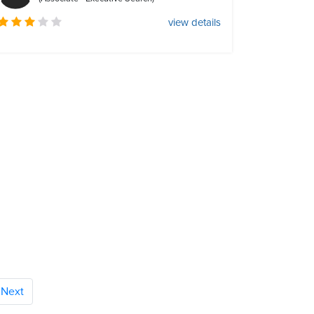
view details
Next