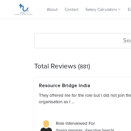
About
Contact
Salary Calculators
E
Total Reviews (
)
881
Resource Bridge India
They offered me for the role but I did not join th
organisation as I ...
Role Interviewed For
(Senior manager - Executive Search)