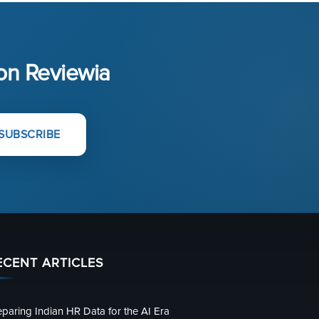
 on Reviewia
SUBSCRIBE
ECENT ARTICLES
eparing Indian HR Data for the AI Era