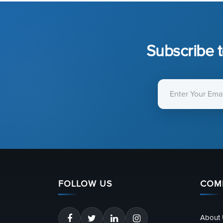
Subscribe t
FOLLOW US
COM
About