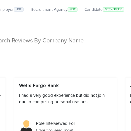
mployer
Recruitment Agency
Candidate
HOT
NEW
GET VERIFIED
Wells Fargo Bank
e
I had a very good experience but did not join
due to compelling personal reasons ...
Role Interviewed For
(Transition Head_India)