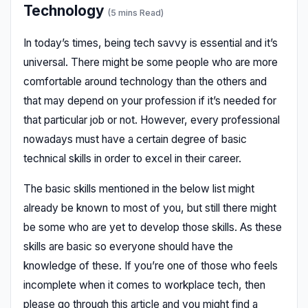
Technology
(5 mins Read)
In today’s times, being tech savvy is essential and it’s
universal. There might be some people who are more
comfortable around technology than the others and
that may depend on your profession if it’s needed for
that particular job or not. However, every professional
nowadays must have a certain degree of basic
technical skills in order to excel in their career.
The basic skills mentioned in the below list might
already be known to most of you, but still there might
be some who are yet to develop those skills. As these
skills are basic so everyone should have the
knowledge of these. If you’re one of those who feels
incomplete when it comes to workplace tech, then
please go through this article and you might find a