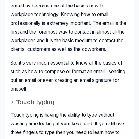
email has become one of the basics now for
workplace technology. Knowing how to email
professionally is extremely important. The email is the
first and the foremost way to contact in almost all the
workplaces and it is the basic medium to contact the
clients, customers as well as the coworkers.
So, it’s very much essential to know all the basics of
such as how to compose or format an email, sending
out an email or even creating an email signature for
oneself.
Touch typing
Touch typing is having the ability to type without
wasting time looking at your keyboard. If you still use
three fingers to type then you need to learn how to