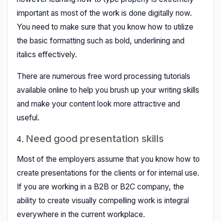
important as most of the work is done digitally now.
You need to make sure that you know how to utilize
the basic formatting such as bold, underlining and
italics effectively.
There are numerous free word processing tutorials
available online to help you brush up your writing skills
and make your content look more attractive and
useful.
Need good presentation skills
Most of the employers assume that you know how to
create presentations for the clients or for internal use.
If you are working in a B2B or B2C company, the
ability to create visually compelling work is integral
everywhere in the current workplace.