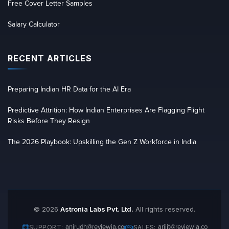
Free Cover Letter Samples
Salary Calculator
RECENT ARTICLES
Preparing Indian HR Data for the AI Era
Predictive Attrition: How Indian Enterprises Are Flagging Flight
Risks Before They Resign
The 2026 Playbook: Upskilling the Gen Z Workforce in India
© 2026
Astronia Labs Pvt. Ltd.
All rights reserved.
anirudh@reviewia.co
arijit@reviewia.co
SUPPORT:
SALES: