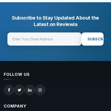
Subscribe to Stay Updated About the
Latest on Reviewia
SUBSCRIBE
FOLLOW US
COMPANY