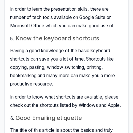
In order to learn the presentation skills, there are
number of tech tools available on Google Suite or
Microsoft Office which you can make good use of.
Know the keyboard shortcuts
Having a good knowledge of the basic keyboard
shortcuts can save you a lot of time. Shortcuts like
copying, pasting, window switching, printing,
bookmarking and many more can make you a more
productive resource.
In order to know what shortcuts are available, please
check out the shortcuts listed by Windows and Apple.
Good Emailing etiquette
The title of this article is about the basics and truly