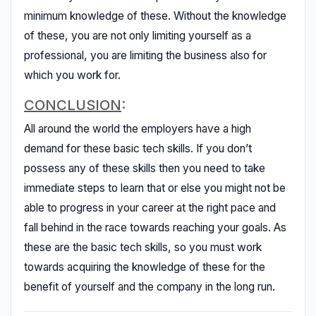
minimum knowledge of these. Without the knowledge
of these, you are not only limiting yourself as a
professional, you are limiting the business also for
which you work for.
CONCLUSION
:
All around the world the employers have a high
demand for these basic tech skills. If you don’t
possess any of these skills then you need to take
immediate steps to learn that or else you might not be
able to progress in your career at the right pace and
fall behind in the race towards reaching your goals. As
these are the basic tech skills, so you must work
towards acquiring the knowledge of these for the
benefit of yourself and the company in the long run.