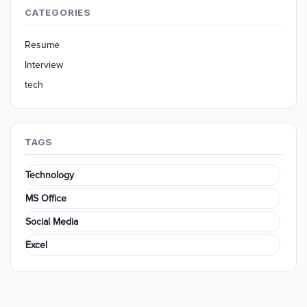
CATEGORIES
Resume
Interview
tech
TAGS
Technology
MS Office
Social Media
Excel