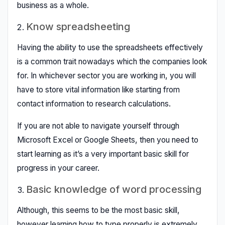
business as a whole.
Know spreadsheeting
Having the ability to use the spreadsheets effectively
is a common trait nowadays which the companies look
for. In whichever sector you are working in, you will
have to store vital information like starting from
contact information to research calculations.
If you are not able to navigate yourself through
Microsoft Excel or Google Sheets, then you need to
start learning as it’s a very important basic skill for
progress in your career.
Basic knowledge of word processing
Although, this seems to be the most basic skill,
however learning how to type properly is extremely