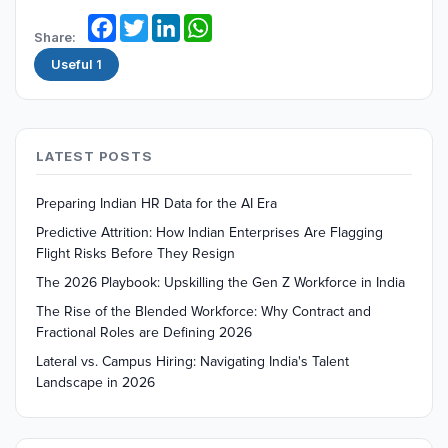
Facebook
Twitter
LinkedIn
WhatsApp
Share:
Useful
1
LATEST POSTS
Preparing Indian HR Data for the AI Era
Predictive Attrition: How Indian Enterprises Are Flagging
Flight Risks Before They Resign
The 2026 Playbook: Upskilling the Gen Z Workforce in India
The Rise of the Blended Workforce: Why Contract and
Fractional Roles are Defining 2026
Lateral vs. Campus Hiring: Navigating India's Talent
Landscape in 2026