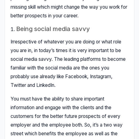
missing skill which might change the way you work for
better prospects in your career.
Being social media savvy
Irrespective of whatever you are doing or what role
you are in, in today’s times it is very important to be
social media savvy. The leading platforms to become
familiar with the social media are the ones you
probably use already like Facebook, Instagram,
Twitter and LinkedIn.
You must have the ability to share important
information and engage with the clients and the
customers for the better future prospects of every
employer and the employee both. So, it’s a two way
street which benefits the employee as well as the