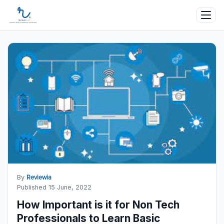
By
Reviewia
Published 15 June, 2022
How Important is it for Non Tech
Professionals to Learn Basic