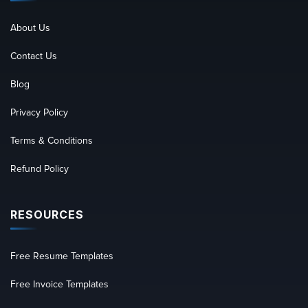
About Us
Contact Us
Blog
Privacy Policy
Terms & Conditions
Refund Policy
RESOURCES
Free Resume Templates
Free Invoice Templates