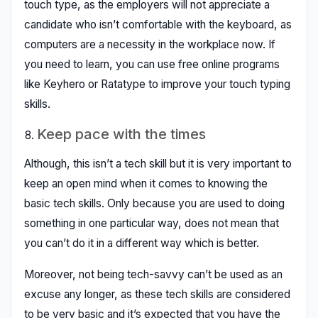
touch type, as the employers will not appreciate a
candidate who isn’t comfortable with the keyboard, as
computers are a necessity in the workplace now. If
you need to learn, you can use free online programs
like Keyhero or Ratatype to improve your touch typing
skills.
Keep pace with the times
Although, this isn’t a tech skill but it is very important to
keep an open mind when it comes to knowing the
basic tech skills. Only because you are used to doing
something in one particular way, does not mean that
you can’t do it in a different way which is better.
Moreover, not being tech-savvy can’t be used as an
excuse any longer, as these tech skills are considered
to be very basic and it’s expected that you have the