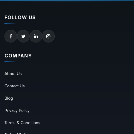
FOLLOW US
COMPANY
About Us
Contact Us
Blog
Privacy Policy
Terms & Conditions