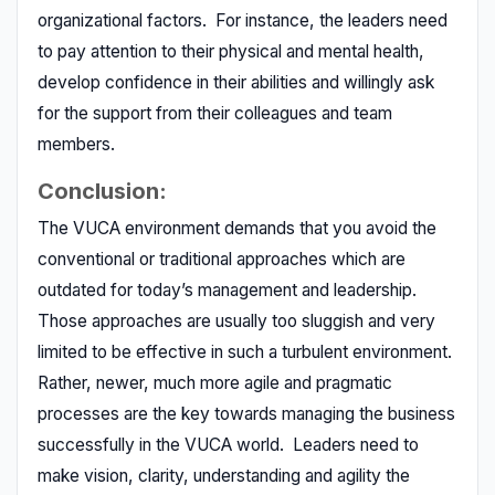
organizational factors. For instance, the leaders need
to pay attention to their physical and mental health,
develop confidence in their abilities and willingly ask
for the support from their colleagues and team
members.
Conclusion:
The VUCA environment demands that you avoid the
conventional or traditional approaches which are
outdated for today’s management and leadership.
Those approaches are usually too sluggish and very
limited to be effective in such a turbulent environment.
Rather, newer, much more agile and pragmatic
processes are the key towards managing the business
successfully in the VUCA world. Leaders need to
make vision, clarity, understanding and agility the