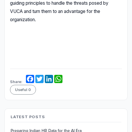
guiding principles to handle the threats posed by
VUCA and turn them to an advantage for the
organization.
Facebook
Twitter
LinkedIn
WhatsApp
Share:
Useful
0
LATEST POSTS
Preparing Indian HR Data for the AI Era