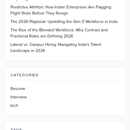
Predictive Attrition: How Indian Enterprises Are Flagging
Flight Risks Before They Resign
The 2026 Playbook: Upskilling the Gen Z Workforce in India
The Rise of the Blended Workforce: Why Contract and
Fractional Roles are Defining 2026
Lateral vs. Campus Hiring: Navigating India's Talent
Landscape in 2026
CATEGORIES
Resume
Interview
tech
TAGS