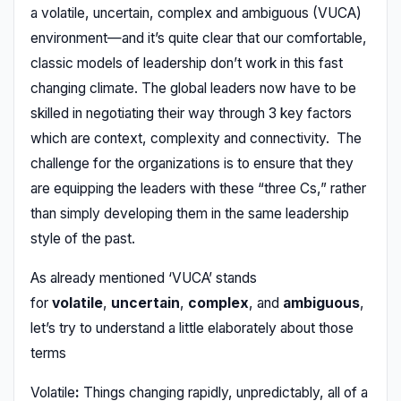
a volatile, uncertain, complex and ambiguous (VUCA)
environment—and it’s quite clear that our comfortable,
classic models of leadership don’t work in this fast
changing climate. The global leaders now have to be
skilled in negotiating their way through 3 key factors
which are context, complexity and connectivity. The
challenge for the organizations is to ensure that they
are equipping the leaders with these “three Cs,” rather
than simply developing them in the same leadership
style of the past.
As already mentioned ‘VUCA’ stands
for
volatile
,
uncertain
,
complex
, and
ambiguous
,
let’s try to understand a little elaborately about those
terms
Volatile
:
Things changing rapidly, unpredictably, all of a