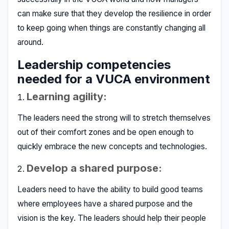
can make sure that they develop the resilience in order
to keep going when things are constantly changing all
around.
Leadership competencies
needed for a VUCA environment
Learning agility:
The leaders need the strong will to stretch themselves
out of their comfort zones and be open enough to
quickly embrace the new concepts and technologies.
Develop a shared purpose:
Leaders need to have the ability to build good teams
where employees have a shared purpose and the
vision is the key. The leaders should help their people