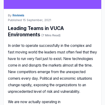
By
Reviewia
Published 15 September, 2021
Leading Teams in VUCA
Environments
(7 Mins Read)
In order to operate successfully in the complex and
fast moving world the leaders must often feel that they
have to run very fast just to exist. New technologies
come in and disrupts the markets almost all the time.
New competitors emerge from the unexpected
corners every day. Political and economic situations
change rapidly, exposing the organizations to an
unprecedented level of risk and vulnerability.
We are now actually operating in