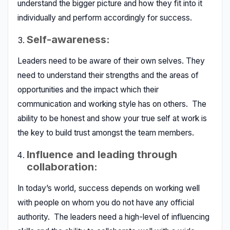
understand the bigger picture and how they fit into it
individually and perform accordingly for success.
Self-awareness:
Leaders need to be aware of their own selves. They
need to understand their strengths and the areas of
opportunities and the impact which their
communication and working style has on others. The
ability to be honest and show your true self at work is
the key to build trust amongst the team members.
Influence and leading through
collaboration:
In today’s world, success depends on working well
with people on whom you do not have any official
authority. The leaders need a high-level of influencing