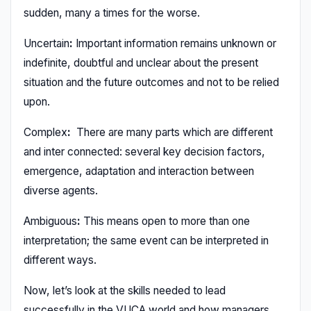
sudden, many a times for the worse.
Uncertain
:
Important information remains unknown or
indefinite, doubtful and unclear about the present
situation and the future outcomes and not to be relied
upon.
Complex
:
There are many parts which are different
and inter connected: several key decision factors,
emergence, adaptation and interaction between
diverse agents.
Ambiguous
:
This means open to more than one
interpretation; the same event can be interpreted in
different ways.
Now, let’s look at the skills needed to lead
successfully in the VUCA world and how managers