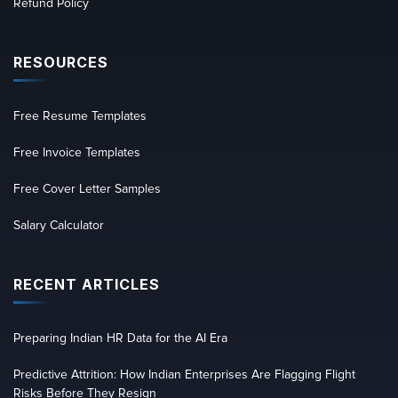
Refund Policy
RESOURCES
Free Resume Templates
Free Invoice Templates
Free Cover Letter Samples
Salary Calculator
RECENT ARTICLES
Preparing Indian HR Data for the AI Era
Predictive Attrition: How Indian Enterprises Are Flagging Flight
Risks Before They Resign