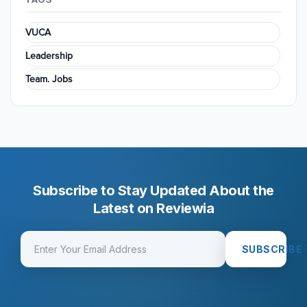
VUCA
Leadership
Team. Jobs
Subscribe to Stay Updated About the
Latest on Reviewia
SUBSCRIBE