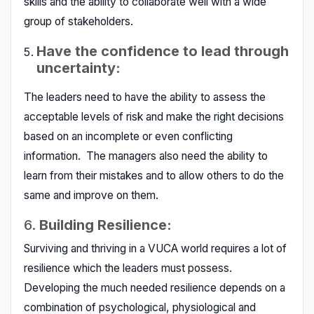
skills and the ability to collaborate well with a wide
group of stakeholders.
Have the confidence to lead through
uncertainty:
The leaders need to have the ability to assess the
acceptable levels of risk and make the right decisions
based on an incomplete or even conflicting
information. The managers also need the ability to
learn from their mistakes and to allow others to do the
same and improve on them.
6.
Building Resilience:
Surviving and thriving in a VUCA world requires a lot of
resilience which the leaders must possess.
Developing the much needed resilience depends on a
combination of psychological, physiological and