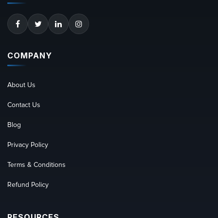
COMPANY
About Us
Contact Us
Blog
Privacy Policy
Terms & Conditions
Refund Policy
RESOURCES