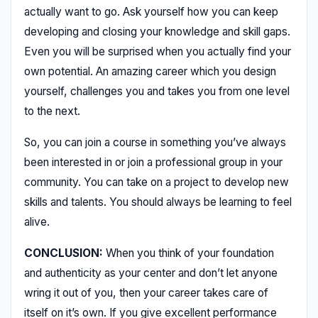
actually want to go. Ask yourself how you can keep
developing and closing your knowledge and skill gaps.
Even you will be surprised when you actually find your
own potential. An amazing career which you design
yourself, challenges you and takes you from one level
to the next.
So, you can join a course in something you’ve always
been interested in or join a professional group in your
community. You can take on a project to develop new
skills and talents. You should always be learning to feel
alive.
CONCLUSION:
When you think of your foundation
and authenticity as your center and don’t let anyone
wring it out of you, then your career takes care of
itself on it’s own. If you give excellent performance