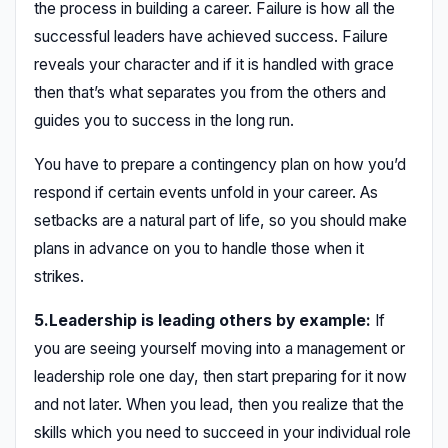
the process in building a career. Failure is how all the
successful leaders have achieved success. Failure
reveals your character and if it is handled with grace
then that’s what separates you from the others and
guides you to success in the long run.
You have to prepare a contingency plan on how you’d
respond if certain events unfold in your career. As
setbacks are a natural part of life, so you should make
plans in advance on you to handle those when it
strikes.
5.Leadership is leading others by example:
If
you are seeing yourself moving into a management or
leadership role one day, then start preparing for it now
and not later. When you lead, then you realize that the
skills which you need to succeed in your individual role