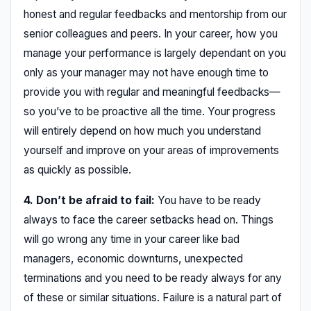
honest and regular feedbacks and mentorship from our
senior colleagues and peers. In your career, how you
manage your performance is largely dependant on you
only as your manager may not have enough time to
provide you with regular and meaningful feedbacks—
so you’ve to be proactive all the time. Your progress
will entirely depend on how much you understand
yourself and improve on your areas of improvements
as quickly as possible.
4. Don’t be afraid to fail:
You have to be ready
always to face the career setbacks head on. Things
will go wrong any time in your career like bad
managers, economic downturns, unexpected
terminations and you need to be ready always for any
of these or similar situations. Failure is a natural part of