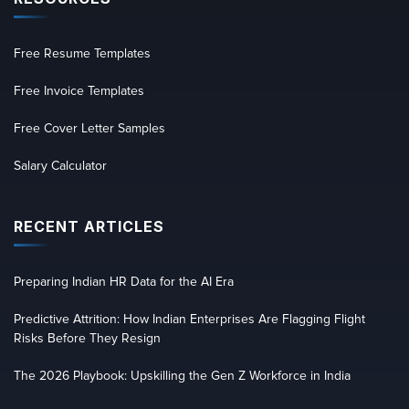
Free Resume Templates
Free Invoice Templates
Free Cover Letter Samples
Salary Calculator
RECENT ARTICLES
Preparing Indian HR Data for the AI Era
Predictive Attrition: How Indian Enterprises Are Flagging Flight
Risks Before They Resign
The 2026 Playbook: Upskilling the Gen Z Workforce in India