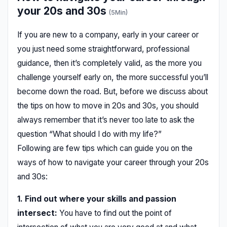
your 20s and 30s
(5Min)
If you are new to a company, early in your career or
you just need some straightforward, professional
guidance, then it’s completely valid, as the more you
challenge yourself early on, the more successful you’ll
become down the road. But, before we discuss about
the tips on how to move in 20s and 30s, you should
always remember that it’s never too late to ask the
question “What should I do with my life?”
Following are few tips which can guide you on the
ways of how to navigate your career through your 20s
and 30s:
1. Find out where your skills and passion
intersect:
You have to find out the point of