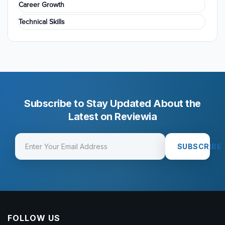
Career Growth
Technical Skills
Subscribe to Stay Updated About the
Latest on Reviewia
SUBSCRIBE
FOLLOW US