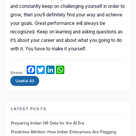
and constantly keep on challenging yourself in order to
grow, then you’ll definitely find your way and achieve
your goals. Great performance will always be
recognized. Keep on learning and asking questions as
it’s about your career and about what you going to do
with it. You have to make it yourself.
Facebook
Twitter
LinkedIn
WhatsApp
Share:
Useful
43
LATEST POSTS
Preparing Indian HR Data for the AI Era
Predictive Attrition: How Indian Enterprises Are Flagging