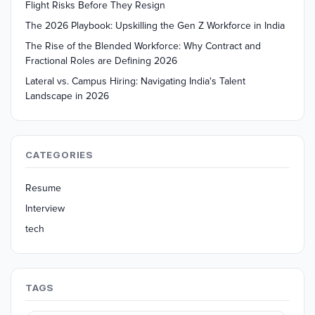
Flight Risks Before They Resign
The 2026 Playbook: Upskilling the Gen Z Workforce in India
The Rise of the Blended Workforce: Why Contract and
Fractional Roles are Defining 2026
Lateral vs. Campus Hiring: Navigating India's Talent
Landscape in 2026
CATEGORIES
Resume
Interview
tech
TAGS