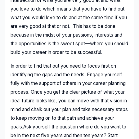
intersection of what you are very good at and what
you love to do which means that you have to find out
what you would love to do and at the same time if you
are very good at that or not. This has to be done
because in the midst of your passions, interests and
the opportunities is the sweet spot—where you should
build your career in order to be successful.
In order to find that out you need to focus first on
identifying the gaps and the needs. Engage yourself
fully with the support of others in your career planning
process. Once you get the clear picture of what your
ideal future looks like, you can move with that vision in
mind and chalk out your plan and take necessary steps
to keep moving on to that path and achieve your
goals.Ask yourself the question where do you want to
be in the next five years and then ten years? Start