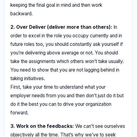
keeping the final goal in mind and then work
backward.
2. Over Deliver (deliver more than others):
In
order to excel in the role you occupy currently and in
future roles too, you should constantly ask yourself if
you’re delivering above average or not. You should
take the assignments which others won’t take usually.
You need to show that you are not lagging behind in
taking initiatives.
First, take your time to understand what your
employer needs from you and then don’t just do it but
do it the best you can to drive your organization
forward.
3. Work on the feedbacks:
We can’t see ourselves
objectively all the time. That’s why we’ve to seek