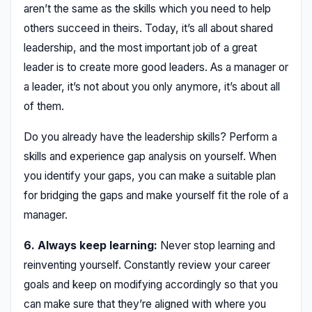
aren’t the same as the skills which you need to help
others succeed in theirs. Today, it’s all about shared
leadership, and the most important job of a great
leader is to create more good leaders. As a manager or
a leader, it’s not about you only anymore, it’s about all
of them.
Do you already have the leadership skills? Perform a
skills and experience gap analysis on yourself. When
you identify your gaps, you can make a suitable plan
for bridging the gaps and make yourself fit the role of a
manager.
6. Always keep learning:
Never stop learning and
reinventing yourself. Constantly review your career
goals and keep on modifying accordingly so that you
can make sure that they’re aligned with where you