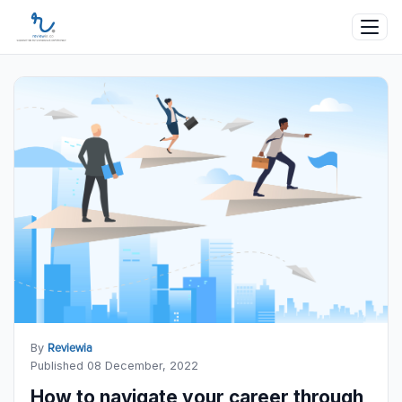
By
Reviewia
Published 08 December, 2022
How to navigate your career through