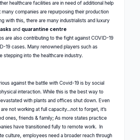
er healthcare facilities are in need of additional help
at many companies are repurposing their production
ng with this, there are many industrialists and luxury
asks
and
quarantine centre
 are also contributing to the fight against COVID-19
VID-19 cases. Many renowned players such as
 stepping into the healthcare industry.
ous against the battle with Covid-19 is by social
ysical interaction. While this is the best way to
evastated with plants and offices shut down. Even
re not working at full capacity...not to forget, it’s
ved ones, friends & family; As more states practice
anies have transitioned fully to remote work. In
te culture, employees need a broader reach through