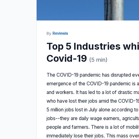
By
Reviewia
Top 5 Industries wh
Covid-19
(5 min)
The COVID-19 pandemic has disrupted ever
emergence of the COVID-19 pandemic is a
and workers. It has led to a lot of drastic
who have lost their jobs amid the COVID-1
5 million jobs lost in July alone according 
jobs--they are daily wage earners, agricult
people and farmers. There is a lot of mobil
immediately lose their jobs. This mass ov