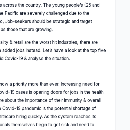
es across the country. The young people’s (25 and
e Pacific are severely challenged due to the
io, Job-seekers should be strategic and target
 as those that are growing.
lity & retail are the worst hit industries, there are
 added jobs instead. Let’s have a look at the top five
id Covid-19 & analyse the situation.
 now a priority more than ever. Increasing need for
Covid-19 cases is opening doors for jobs in the health
re about the importance of their immunity & overall
e Covid-19 pandemic is the potential shortage of
thcare hiring quickly. As the system reaches its
nals themselves begin to get sick and need to