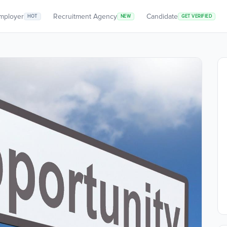
mployer
Recruitment Agency
Candidate
HOT
NEW
GET VERIFIED