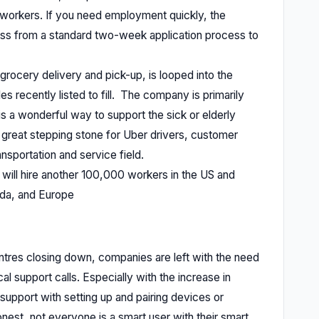
0 workers. If you need employment quickly, the
ess from a standard two-week application process to
grocery delivery and pick-up, is looped into the
es recently listed to fill. The company is primarily
is a wonderful way to support the sick or elderly
a great stepping stone for Uber drivers, customer
ansportation and service field.
 will hire another 100,000 workers in the US and
ada, and Europe
entres closing down, companies are left with the need
al support calls. Especially with the increase in
upport with setting up and pairing devices or
nest, not everyone is a smart user with their smart