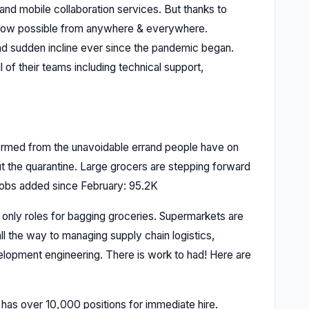
and mobile collaboration services. But thanks to
s now possible from anywhere & everywhere.
d sudden incline ever since the pandemic began.
of their teams including technical support,
ormed from the unavoidable errand people have on
out the quarantine. Large grocers are stepping forward
 Jobs added since February: 95.2K
’t only roles for bagging groceries. Supermarkets are
ll the way to managing supply chain logistics,
velopment engineering. There is work to had! Here are
 has over 10,000 positions for immediate hire.