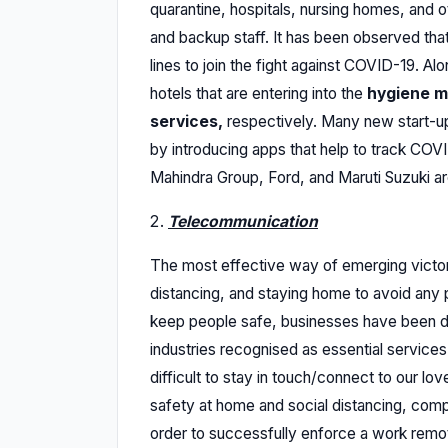
quarantine, hospitals, nursing homes, and oth
and backup staff. It has been observed th
lines to join the fight against COVID-19. Alo
hotels that are entering into the
hygiene m
services,
respectively. Many new start-ups
by introducing apps that help to track CO
Mahindra Group, Ford, and Maruti Suzuki are
Telecommunication
The most effective way of emerging victori
distancing, and staying home to avoid any ph
keep people safe, businesses have been d
industries recognised as essential services a
difficult to stay in touch/connect to our lo
safety at home and social distancing, comp
order to successfully enforce a work remo