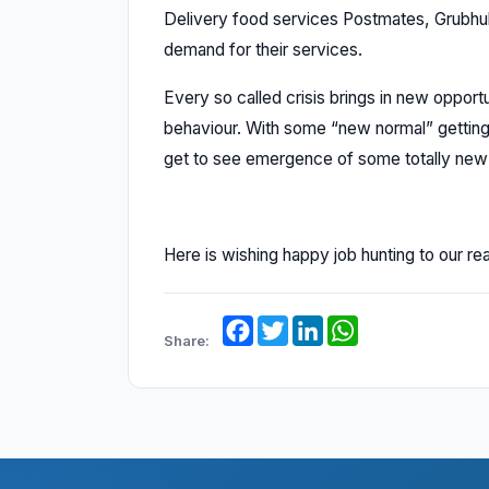
Delivery food services Postmates, Grubhu
demand for their services.
Every so called crisis brings in new oppor
behaviour. With some “new normal” getting 
get to see emergence of some totally new in
Here is wishing happy job hunting to our re
Facebook
Twitter
LinkedIn
WhatsApp
Share: