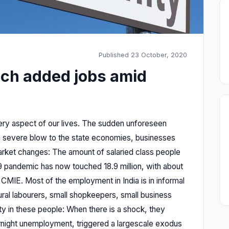
Published 23 October, 2020
ich added jobs amid
y aspect of our lives. The sudden unforeseen
 severe blow to the state economies, businesses
 market changes: The amount of salaried class people
9 pandemic has now touched 18.9 million, with about
to CMIE. Most of the employment in India is in informal
ural labourers, small shopkeepers, small business
ity in these people: When there is a shock, they
ernight unemployment, triggered a largescale exodus