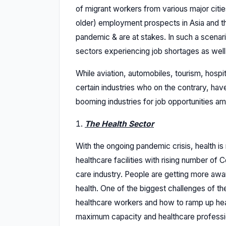
of migrant workers from various major citi
older) employment prospects in Asia and th
pandemic & are at stakes. In such a scenar
sectors experiencing job shortages as well
While aviation, automobiles, tourism, hospita
certain industries who on the contrary, have
booming industries for job opportunities am
The Health Sector
With the ongoing pandemic crisis, health is
healthcare facilities with rising number of 
care industry. People are getting more awa
health. One of the biggest challenges of th
healthcare workers and how to ramp up heal
maximum capacity and healthcare professio