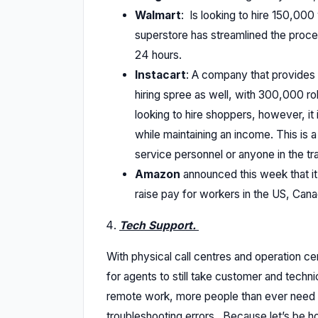
Walmart
: Is looking to hire 150,00
superstore has streamlined the proc
24 hours.
Instacart
: A company that provides 
hiring spree as well, with 300,000 rol
looking to hire shoppers, however, it 
while maintaining an income. This is 
service personnel or anyone in the tr
Amazon
announced this week that it
raise pay for workers in the US, Can
Tech Support.
With physical call centres and operation c
for agents to still take customer and technic
remote work, more people than ever need s
troubleshooting errors. Because let’s be ho