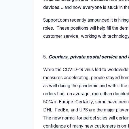
devices… and now everyone is stuck in thei
Support.com recently announced it is hirin
roles. These positions will help fill the de
customer service, working with technology 
Couriers, private postal service and 
While the COVID-19 virus led to worldwide
measures accelerating, people stayed home
as well during the pandemic and with it the
orders had, on average, more than double
50% in Europe. Certainly, some have been s
DHL, FedEx, and UPS are the major players
The new normal for parcel sales will certai
confidence of many new customers in on-li