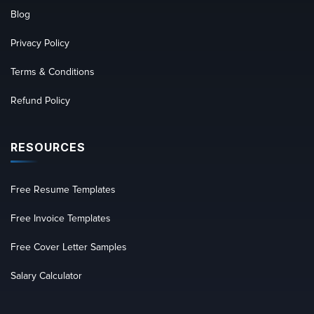
Blog
Privacy Policy
Terms & Conditions
Refund Policy
RESOURCES
Free Resume Templates
Free Invoice Templates
Free Cover Letter Samples
Salary Calculator