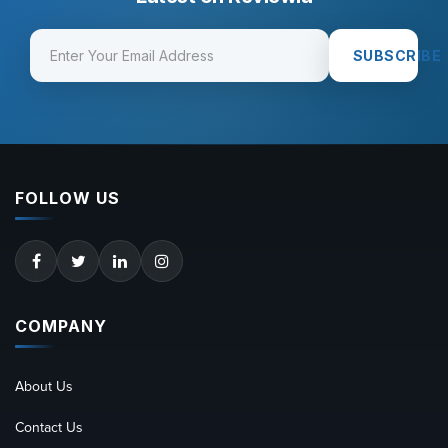
SUBSCRIBE
FOLLOW US
COMPANY
About Us
Contact Us