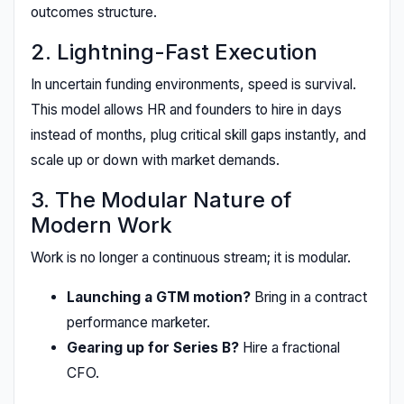
outcomes structure.
2. Lightning-Fast Execution
In uncertain funding environments, speed is survival.
This model allows HR and founders to hire in days
instead of months, plug critical skill gaps instantly, and
scale up or down with market demands.
3. The Modular Nature of
Modern Work
Work is no longer a continuous stream; it is modular.
Launching a GTM motion?
Bring in a contract
performance marketer.
Gearing up for Series B?
Hire a fractional
CFO.