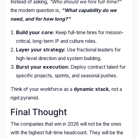
Instead of asking,
"Who should we hire full-time?"
the modern question is,
"What capability do we
need, and for how long?"
Build your core:
Keep full-time hires for mission-
critical, long-term IP and culture roles.
Layer your strategy:
Use fractional leaders for
high-level direction and system building.
Burst your execution:
Deploy contract talent for
specific projects, sprints, and seasonal pushes.
Think of your workforce as a
dynamic stack
, not a
rigid pyramid.
Final Thought
The companies that win in 2026 will not be the ones
with the highest full-time headcount. They will be the