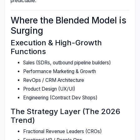
predictable.
Where the Blended Model is
Surging
Execution & High-Growth
Functions
Sales (SDRs, outbound pipeline builders)
Performance Marketing & Growth
RevOps / CRM Architecture
Product Design (UX/UI)
Engineering (Contract Dev Shops)
The Strategy Layer (The 2026
Trend)
Fractional Revenue Leaders (CROs)