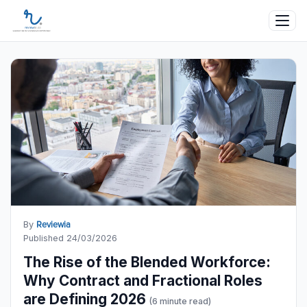
By
Reviewia
Published 24/03/2026
The Rise of the Blended Workforce:
Why Contract and Fractional Roles
are Defining 2026
(6 minute read)