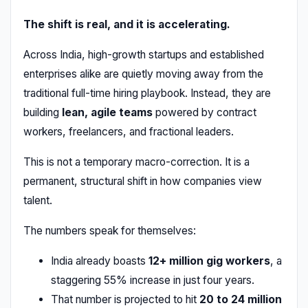
The shift is real, and it is accelerating.
Across India, high-growth startups and established
enterprises alike are quietly moving away from the
traditional full-time hiring playbook. Instead, they are
building
lean, agile teams
powered by contract
workers, freelancers, and fractional leaders.
This is not a temporary macro-correction. It is a
permanent, structural shift in how companies view
talent.
The numbers speak for themselves:
India already boasts
12+ million gig workers
, a
staggering 55% increase in just four years.
That number is projected to hit
20 to 24 million