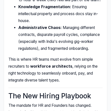
Knowledge Fragmentation:
Ensuring
intellectual property and process docs stay in-
house.
Administrative Chaos:
Managing different
contracts, disparate payroll cycles, compliance
(especially with India's evolving gig-worker
regulations), and fragmented onboarding.
This is where HR teams must evolve from simple
recruiters to
workforce architects
, relying on the
right technology to seamlessly onboard, pay, and
integrate diverse talent types.
The New Hiring Playbook
The mandate for HR and Founders has changed.