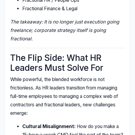
Fractional HR / People Ops
Fractional Finance & Legal
The takeaway: It is no longer just execution going
freelance; corporate strategy itself is going
fractional.
The Flip Side: What HR
Leaders Must Solve For
While powerful, the blended workforce is not
frictionless. As HR leaders transition from managing
full-time employees to managing a complex web of
contractors and fractional leaders, new challenges
emerge:
Cultural Misalignment:
How do you make a
15-hour-a-week CMO feel like part of the team?