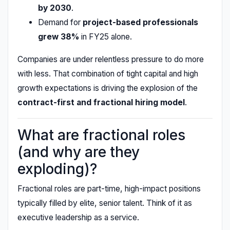
by 2030
.
Demand for
project-based professionals
grew 38%
in FY25 alone.
Companies are under relentless pressure to do more
with less. That combination of tight capital and high
growth expectations is driving the explosion of the
contract-first and fractional hiring model
.
What are fractional roles
(and why are they
exploding)?
Fractional roles are part-time, high-impact positions
typically filled by elite, senior talent. Think of it as
executive leadership as a service.