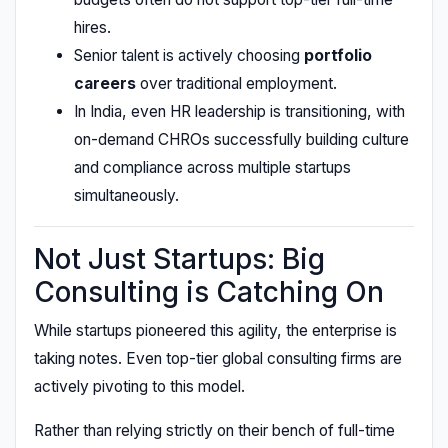
hires.
Senior talent is actively choosing
portfolio
careers
over traditional employment.
In India, even HR leadership is transitioning, with
on-demand CHROs successfully building culture
and compliance across multiple startups
simultaneously.
Not Just Startups: Big
Consulting is Catching On
While startups pioneered this agility, the enterprise is
taking notes. Even top-tier global consulting firms are
actively pivoting to this model.
Rather than relying strictly on their bench of full-time