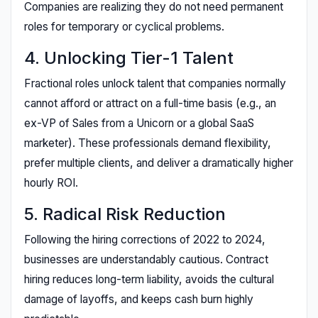
Companies are realizing they do not need permanent
roles for temporary or cyclical problems.
4. Unlocking Tier-1 Talent
Fractional roles unlock talent that companies normally
cannot afford or attract on a full-time basis (e.g., an
ex-VP of Sales from a Unicorn or a global SaaS
marketer). These professionals demand flexibility,
prefer multiple clients, and deliver a dramatically higher
hourly ROI.
5. Radical Risk Reduction
Following the hiring corrections of 2022 to 2024,
businesses are understandably cautious. Contract
hiring reduces long-term liability, avoids the cultural
damage of layoffs, and keeps cash burn highly