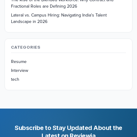
Fractional Roles are Defining 2026
Lateral vs. Campus Hiring: Navigating India's Talent
Landscape in 2026
CATEGORIES
Resume
Interview
tech
Subscribe to Stay Updated About the
Latest on Reviewia