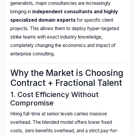
generalists, major consultancies are increasingly
bringing in
independent consultants and highly
specialized domain experts
for specific client
projects. This allows them to deploy hyper-targeted
strike teams with exact industry knowledge,
completely changing the economics and impact of
enterprise consulting.
Why the Market is Choosing
Contract + Fractional Talent
1. Cost Efficiency Without
Compromise
Hiring full-time at senior levels carries massive
overhead. The blended model offers lower fixed
costs, zero benefits overhead, and a strict pay-for-