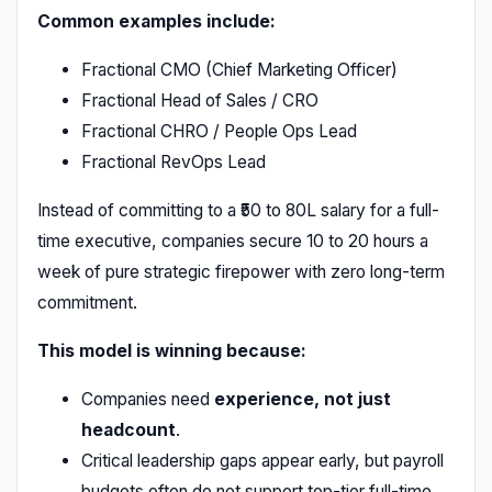
Common examples include:
Fractional CMO (Chief Marketing Officer)
Fractional Head of Sales / CRO
Fractional CHRO / People Ops Lead
Fractional RevOps Lead
Instead of committing to a ₹50 to 80L salary for a full-
time executive, companies secure 10 to 20 hours a
week of pure strategic firepower with zero long-term
commitment.
This model is winning because:
Companies need
experience, not just
headcount
.
Critical leadership gaps appear early, but payroll
budgets often do not support top-tier full-time