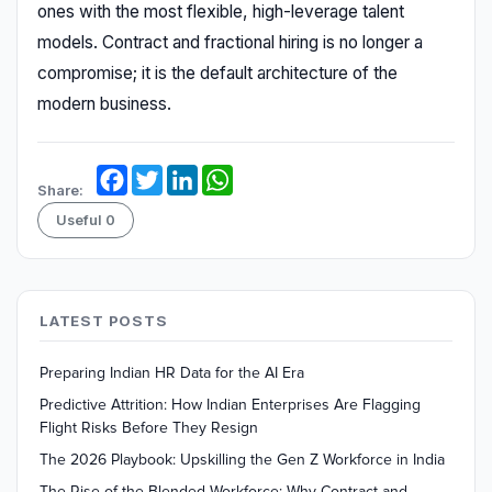
ones with the most flexible, high-leverage talent
models. Contract and fractional hiring is no longer a
compromise; it is the default architecture of the
modern business.
Facebook
Twitter
LinkedIn
WhatsApp
Share:
Useful
0
LATEST POSTS
Preparing Indian HR Data for the AI Era
Predictive Attrition: How Indian Enterprises Are Flagging
Flight Risks Before They Resign
The 2026 Playbook: Upskilling the Gen Z Workforce in India
The Rise of the Blended Workforce: Why Contract and