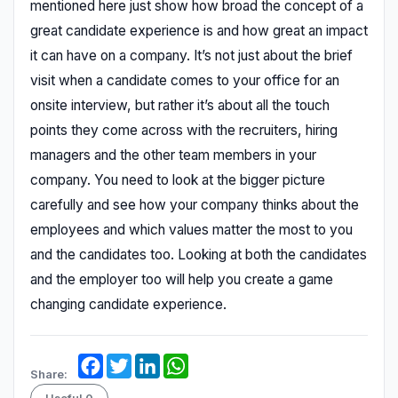
mentioned here just show how broad the concept of a
great candidate experience is and how great an impact
it can have on a company. It’s not just about the brief
visit when a candidate comes to your office for an
onsite interview, but rather it’s about all the touch
points they come across with the recruiters, hiring
managers and the other team members in your
company. You need to look at the bigger picture
carefully and see how your company thinks about the
employees and which values matter the most to you
and the candidates too. Looking at both the candidates
and the employer too will help you create a game
changing candidate experience.
Facebook
Twitter
LinkedIn
WhatsApp
Share: