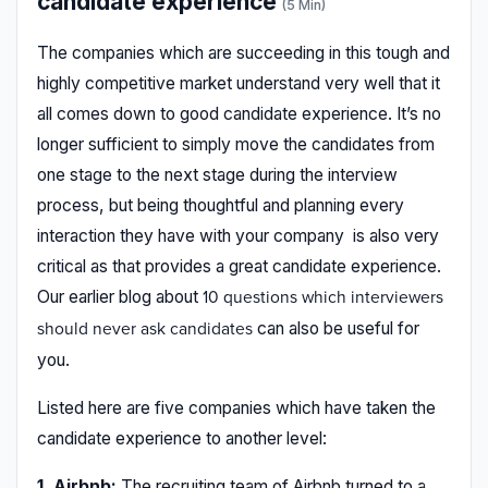
candidate experience
(5 Min)
The companies which are succeeding in this tough and
highly competitive market understand very well that it
all comes down to good candidate experience. It’s no
longer sufficient to simply move the candidates from
one stage to the next stage during the interview
process, but being thoughtful and planning every
interaction they have with your company is also very
critical as that provides a great candidate experience.
Our earlier blog about
10 questions which interviewers
can also be useful for
should never ask candidates
you.
Listed here are five companies which have taken the
candidate experience to another level:
1. Airbnb:
The recruiting team of Airbnb turned to a