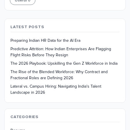
Useful
0
LATEST POSTS
Preparing Indian HR Data for the AI Era
Predictive Attrition: How Indian Enterprises Are Flagging
Flight Risks Before They Resign
The 2026 Playbook: Upskilling the Gen Z Workforce in India
The Rise of the Blended Workforce: Why Contract and
Fractional Roles are Defining 2026
Lateral vs. Campus Hiring: Navigating India's Talent
Landscape in 2026
CATEGORIES