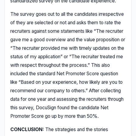
standardized survey on the candidate experience.
The survey goes out to all the candidates irrespective
of they are selected or not and asks them to rate the
recruiters against some statements like “The recruiter
gave me a good overview and the value proposition or
“The recruiter provided me with timely updates on the
status of my application” or “The recruiter treated me
with respect throughout the process.” This also
included the standard Net Promoter Score question
like “Based on your experience, how likely are you to
recommend our company to others.” After collecting
data for one year and assessing the recruiters through
this survey, DocuSign found the candidate Net
Promoter Score go up by more than 50%.
CONCLUSION:
The strategies and the stories