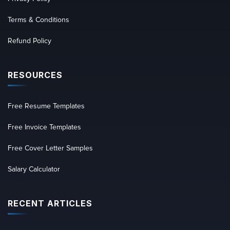
Terms & Conditions
Refund Policy
RESOURCES
Free Resume Templates
Free Invoice Templates
Free Cover Letter Samples
Salary Calculator
RECENT ARTICLES