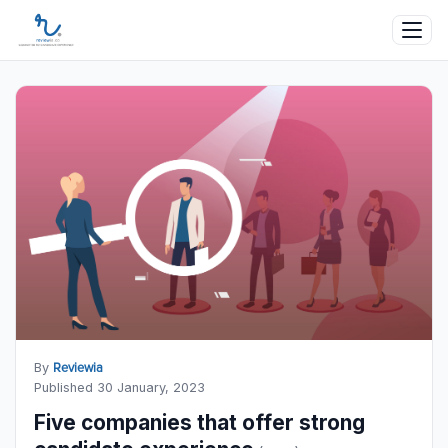
By
Reviewia
Published 30 January, 2023
Five companies that offer strong