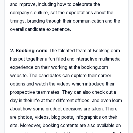
and improve, including how to celebrate the
company’s culture, set the expectations about the
timings, branding through their communication and the
overall candidate experience.
2. Booking.com:
The talented team at Booking.com
has put together a fun filled and interactive multimedia
experience on their working at the booking.com
website. The candidates can explore their career
options and watch the videos which introduce their
prospective teammates. They can also check out a
day in their life at their different offices, and even learn
about how some product decisions are taken. There
are photos, videos, blog posts, infographics on their
site. Moreover, booking contents are also available on