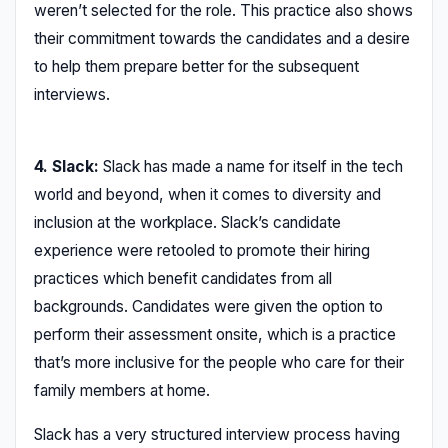
weren’t selected for the role. This practice also shows
their commitment towards the candidates and a desire
to help them prepare better for the subsequent
interviews.
4. Slack:
Slack has made a name for itself in the tech
world and beyond, when it comes to diversity and
inclusion at the workplace. Slack’s candidate
experience were retooled to promote their hiring
practices which benefit candidates from all
backgrounds. Candidates were given the option to
perform their assessment onsite, which is a practice
that’s more inclusive for the people who care for their
family members at home.
Slack has a very structured interview process having