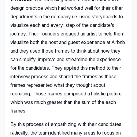
design practice which had worked well for their other
departments in the company i.e. using storyboards to
visualize each and every step of the candidate’s
journey. Their founders engaged an artist to help them
visualize both the host and guest experience at Airbnb
and they used those frames to think about how they
can simplify, improve and streamline the experience
for the candidates. They applied this method to their
interview process and shared the frames as those
frames represented what they thought about
recruiting. Those frames comprised a holistic picture
which was much greater than the sum of the each
frames.
By this process of empathizing with their candidates
radically, the team identified many areas to focus on