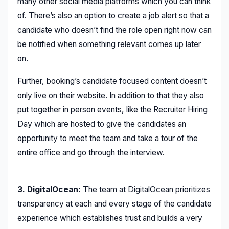
many other social media platforms which you can think
of. There’s also an option to create a job alert so that a
candidate who doesn’t find the role open right now can
be notified when something relevant comes up later
on.
Further, booking’s candidate focused content doesn’t
only live on their website. In addition to that they also
put together in person events, like the Recruiter Hiring
Day which are hosted to give the candidates an
opportunity to meet the team and take a tour of the
entire office and go through the interview.
3. DigitalOcean:
The team at DigitalOcean prioritizes
transparency at each and every stage of the candidate
experience which establishes trust and builds a very