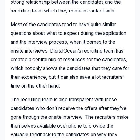
strong relationship between the candidates and the
recruiting team which they come in contact with.
Most of the candidates tend to have quite similar
questions about what to expect during the application
and the interview process, when it comes to the
onsite interviews. DigitalOcean’s recruiting team has
created a central hub of resources for the candidates,
which not only shows the candidates that they care for
their experience, but it can also save a lot recruiters’
time on the other hand.
The recruiting team is also transparent with those
candidates who don’t receive the offers after they’ve
gone through the onsite interview. The recruiters make
themselves available over phone to provide the
valuable feedback to the candidates on why they