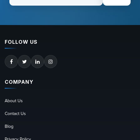
FOLLOW US
COMPANY
About Us
Contact Us
Blog
Privacy Policy