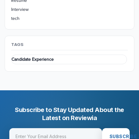
Resume
Interview
tech
TAGS
Candidate Experience
Subscribe to Stay Updated About the
Latest on Reviewia
SUBSCRIBE