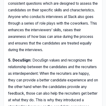
consistent questions which are designed to assess the
candidates on their specific skills and characteristics.
Anyone who conducts interviews at Slack also goes
through a series of role plays with the coworkers. This
enhances the interviewers’ skills, raises their
awareness of how bias can arise during the process
and ensures that the candidates are treated equally
during the interviews.
5. DocuSign:
DocuSign values and recognizes the
relationship between the candidates and the recruiters
as interdependent: When the recruiters are happy,
they can provide a better candidate experience and on
the other hand when the candidates provide any
feedback, those can also help the recruiters get better
at what they do. This is why they introduced a